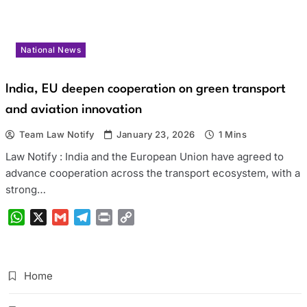
National News
India, EU deepen cooperation on green transport
and aviation innovation
Team Law Notify
January 23, 2026
1 Mins
Law Notify : India and the European Union have agreed to
advance cooperation across the transport ecosystem, with a
strong…
WhatsApp
X
Gmail
Telegram
Print
Copy
Link
Home