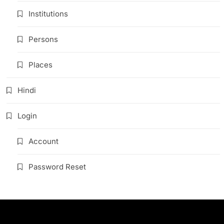
Institutions
Persons
Places
Hindi
Login
Account
Password Reset