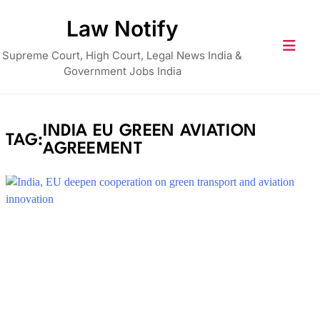
Skip
Law Notify
to
content
Supreme Court, High Court, Legal News India &
Government Jobs India
INDIA EU GREEN AVIATION
TAG:
AGREEMENT