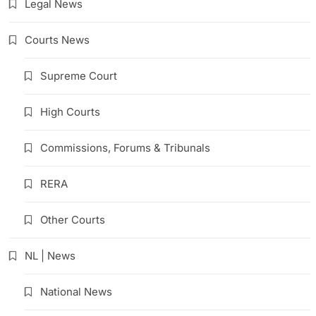
Legal News
Courts News
Supreme Court
High Courts
Commissions, Forums & Tribunals
RERA
Other Courts
NL | News
National News