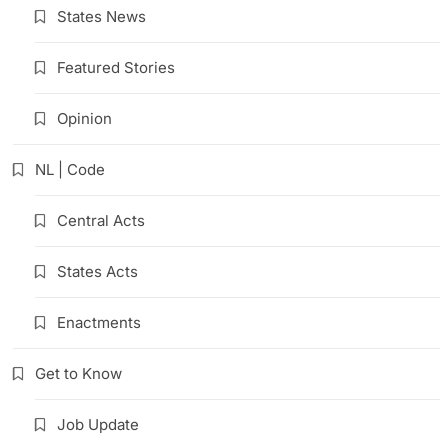
States News
Featured Stories
Opinion
NL | Code
Central Acts
States Acts
Enactments
Get to Know
Job Update