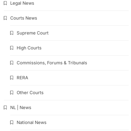
Legal News
Courts News
Supreme Court
High Courts
Commissions, Forums & Tribunals
RERA
Other Courts
NL | News
National News