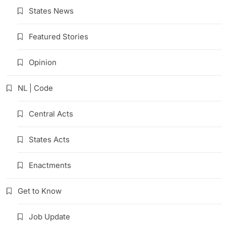
States News
Featured Stories
Opinion
NL | Code
Central Acts
States Acts
Enactments
Get to Know
Job Update