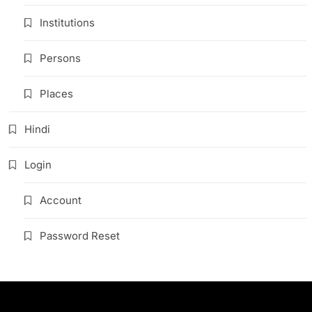
Institutions
Persons
Places
Hindi
Login
Account
Password Reset