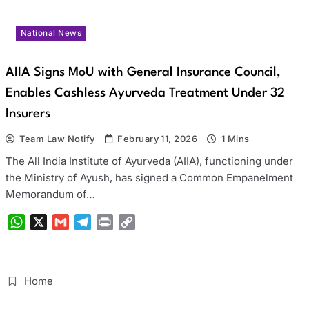
National News
AIIA Signs MoU with General Insurance Council,
Enables Cashless Ayurveda Treatment Under 32
Insurers
Team Law Notify
February 11, 2026
1 Mins
The All India Institute of Ayurveda (AIIA), functioning under
the Ministry of Ayush, has signed a Common Empanelment
Memorandum of…
WhatsApp
X
Gmail
Telegram
Print
Copy
Link
Home