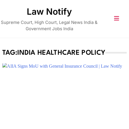
Skip
Law Notify
to
content
Supreme Court, High Court, Legal News India &
Government Jobs India
TAG:
INDIA HEALTHCARE POLICY