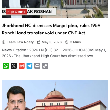
High Courts
Jharkhand HC dismisses Munjal plea, rules 1959
Ranchi land transfer void under CNT Act
Team Law Notify
May 5, 2026
3 Mins
News Citation : 2026 LN (HC) 321 | 2026:JHHC:13049 May 1,
2026 : The Jharkhand High Court has dismissed two…
WhatsApp
X
Gmail
Telegram
Print
Copy
Link