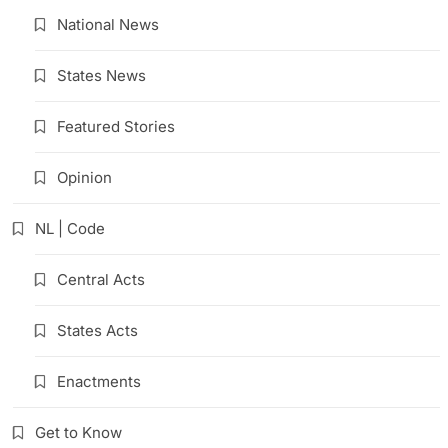
National News
States News
Featured Stories
Opinion
NL | Code
Central Acts
States Acts
Enactments
Get to Know