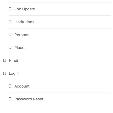
Job Update
Institutions
Persons
Places
Hindi
Login
Account
Password Reset