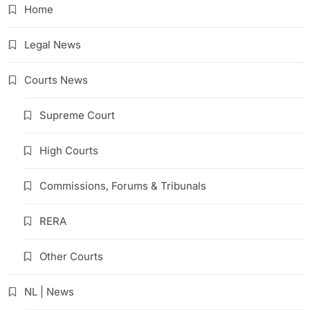
Home
Legal News
Courts News
Supreme Court
High Courts
Commissions, Forums & Tribunals
RERA
Other Courts
NL | News