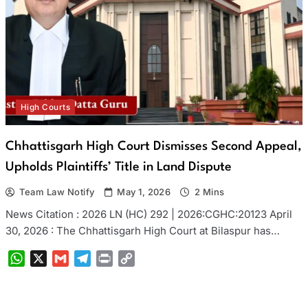
High Courts
Chhattisgarh High Court Dismisses Second Appeal,
Upholds Plaintiffs’ Title in Land Dispute
Team Law Notify
May 1, 2026
2 Mins
News Citation : 2026 LN (HC) 292 | 2026:CGHC:20123 April
30, 2026 : The Chhattisgarh High Court at Bilaspur has…
WhatsApp
X
Gmail
Telegram
Print
Copy
Link