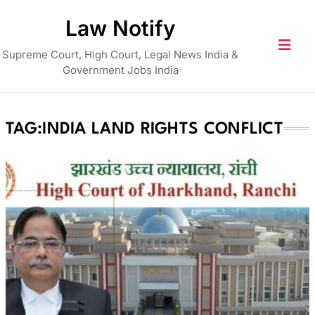
Skip
Law Notify
to
content
Supreme Court, High Court, Legal News India &
Government Jobs India
TAG:
INDIA LAND RIGHTS CONFLICT