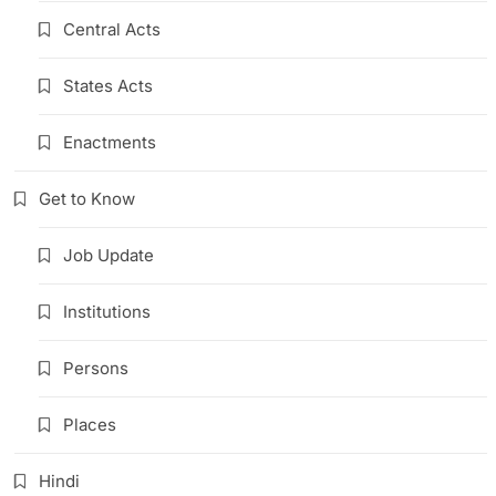
Central Acts
States Acts
Enactments
Get to Know
Job Update
Institutions
Persons
Places
Hindi