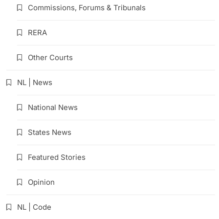
Commissions, Forums & Tribunals
RERA
Other Courts
NL | News
National News
States News
Featured Stories
Opinion
NL | Code