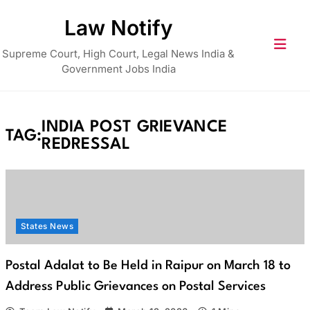
Skip
Law Notify
to
content
Supreme Court, High Court, Legal News India &
Government Jobs India
INDIA POST GRIEVANCE
TAG:
REDRESSAL
States News
Postal Adalat to Be Held in Raipur on March 18 to
Address Public Grievances on Postal Services