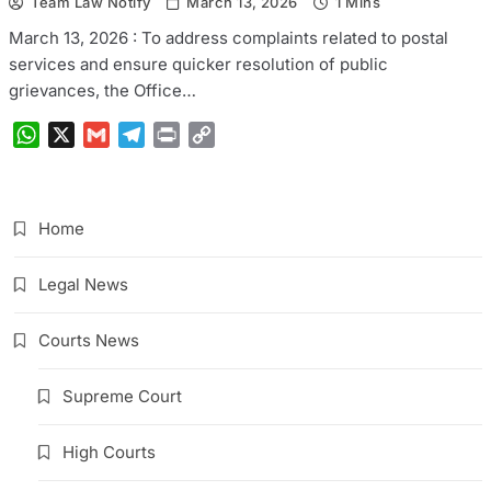
Team Law Notify
March 13, 2026
1 Mins
March 13, 2026 : To address complaints related to postal
services and ensure quicker resolution of public
grievances, the Office…
WhatsApp
X
Gmail
Telegram
Print
Copy
Link
Home
Legal News
Courts News
Supreme Court
High Courts