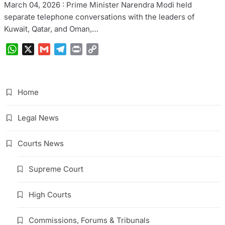
March 04, 2026 : Prime Minister Narendra Modi held
separate telephone conversations with the leaders of
Kuwait, Qatar, and Oman,…
WhatsApp
X
Gmail
Telegram
Print
Copy
Link
Home
Legal News
Courts News
Supreme Court
High Courts
Commissions, Forums & Tribunals