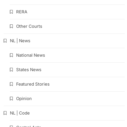
RERA
Other Courts
NL | News
National News
States News
Featured Stories
Opinion
NL | Code