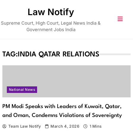
Skip
Law Notify
to
content
Supreme Court, High Court, Legal News India &
Government Jobs India
TAG:
INDIA QATAR RELATIONS
National News
PM Modi Speaks with Leaders of Kuwait, Qatar,
and Oman, Condemns Violations of Sovereignty
Team Law Notify
March 4, 2026
1 Mins