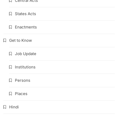
Central Acts
States Acts
Enactments
Get to Know
Job Update
Institutions
Persons
Places
Hindi