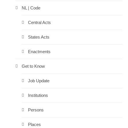
NL | Code
Central Acts
States Acts
Enactments
Get to Know
Job Update
Institutions
Persons
Places