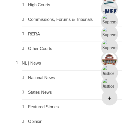
High Courts
Commissions, Forums & Tribunals
RERA
Other Courts
NL | News
National News
States News
Featured Stories
Opinion