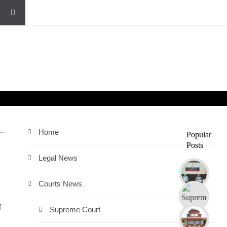
Home
Popular
Posts
Legal News
Courts News
f
Supreme Court