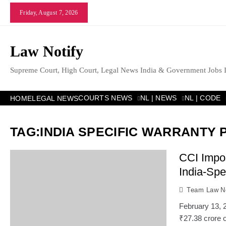
Skip
Friday, August 7, 2026
to
content
Law Notify
Supreme Court, High Court, Legal News India & Government Jobs 
COURTS NEWS
NL | NEWS
NL | CODE
HOME
LEGAL NEWS
TAG:
INDIA SPECIFIC WARRANTY 
CCI Impos
India-Spe
Team Law No
February 13, 
₹27.38 crore o