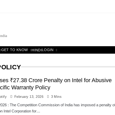
India
GET TO KNOW
LOGIN
HINDI
POLICY
es ₹27.38 Crore Penalty on Intel for Abusive
cific Warranty Policy
tify
February 13, 2026
3 Mins
2026 : The Competition Commission of India has imposed a penalty o
n Intel Corporation for…