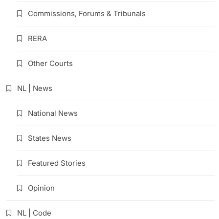
Commissions, Forums & Tribunals
RERA
Other Courts
NL | News
National News
States News
Featured Stories
Opinion
NL | Code