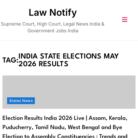
Skip
Law Notify
to
content
Supreme Court, High Court, Legal News India &
Government Jobs India
INDIA STATE ELECTIONS MAY
TAG:
2026 RESULTS
States News
Election Results India 2026 Live | Assam, Kerala,
Puducherry, Tamil Nadu, West Bengal and Bye
Election to Assembly Constituencies : Trends and