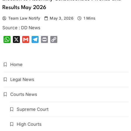
Results May 2026
Team Law Notify
May 3, 2026
1 Mins
Source : DD News
WhatsApp
X
Gmail
Telegram
Print
Copy
Link
Home
Legal News
Courts News
Supreme Court
High Courts