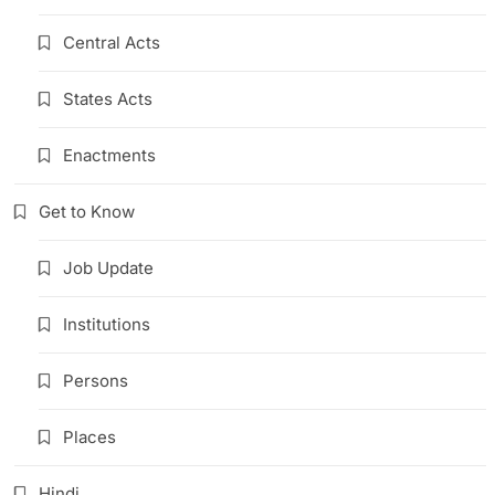
Central Acts
States Acts
Enactments
Get to Know
Job Update
Institutions
Persons
Places
Hindi