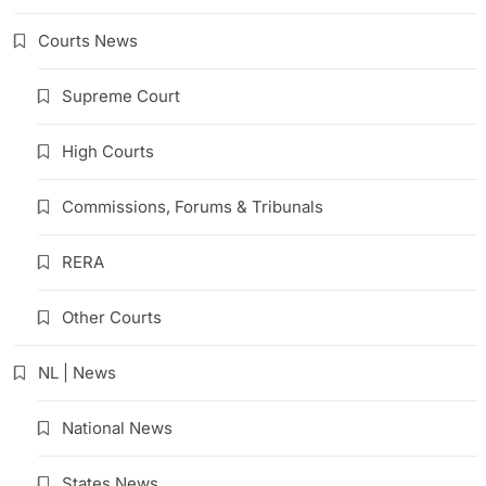
Courts News
Supreme Court
High Courts
Commissions, Forums & Tribunals
RERA
Other Courts
NL | News
National News
States News