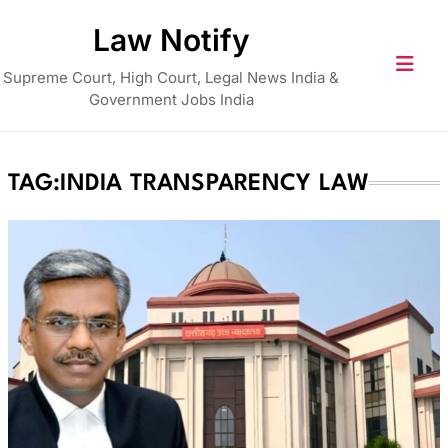
Skip
Law Notify
to
content
Supreme Court, High Court, Legal News India &
Government Jobs India
TAG:
INDIA TRANSPARENCY LAW