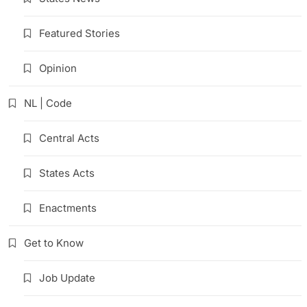
Featured Stories
Opinion
NL | Code
Central Acts
States Acts
Enactments
Get to Know
Job Update