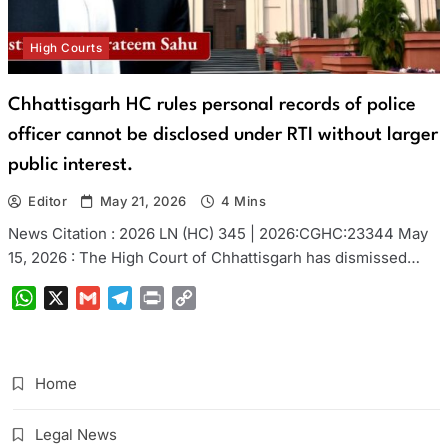
High Courts
Chhattisgarh HC rules personal records of police
officer cannot be disclosed under RTI without larger
public interest.
Editor
May 21, 2026
4 Mins
News Citation : 2026 LN (HC) 345 | 2026:CGHC:23344 May
15, 2026 : The High Court of Chhattisgarh has dismissed…
WhatsApp
X
Gmail
Telegram
Print
Copy
Link
Home
Legal News