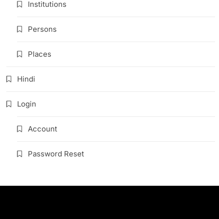
Institutions
Persons
Places
Hindi
Login
Account
Password Reset