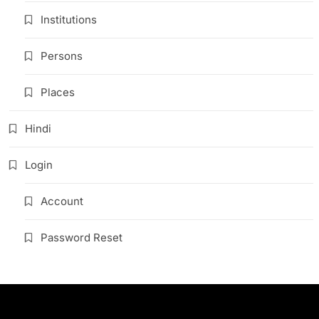
Institutions
Persons
Places
Hindi
Login
Account
Password Reset