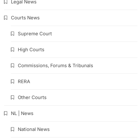
Legal News
Courts News
Supreme Court
High Courts
Commissions, Forums & Tribunals
RERA
Other Courts
NL | News
National News