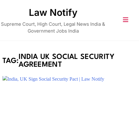
Skip
Law Notify
to
content
Supreme Court, High Court, Legal News India &
Government Jobs India
INDIA UK SOCIAL SECURITY
TAG:
AGREEMENT