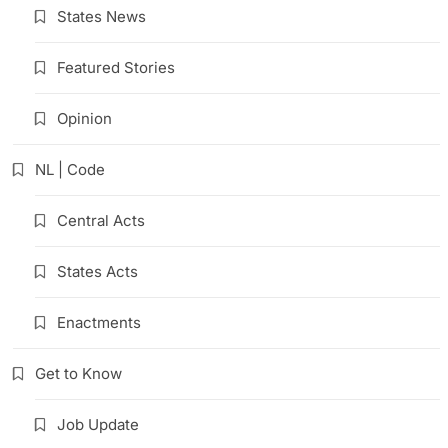
States News
Featured Stories
Opinion
NL | Code
Central Acts
States Acts
Enactments
Get to Know
Job Update