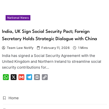
National News
India, UK Sign Social Security Pact; Foreign
Secretary Holds Strategic Dialogue with China
Team Law Notify
February 11, 2026
1 Mins
India has signed a Social Security Agreement with the
United Kingdom and Northern Ireland to streamline social
security contributions for…
WhatsApp
X
Gmail
Telegram
Print
Copy
Link
Home