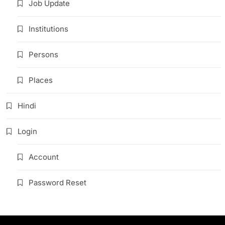
Job Update
Institutions
Persons
Places
Hindi
Login
Account
Password Reset