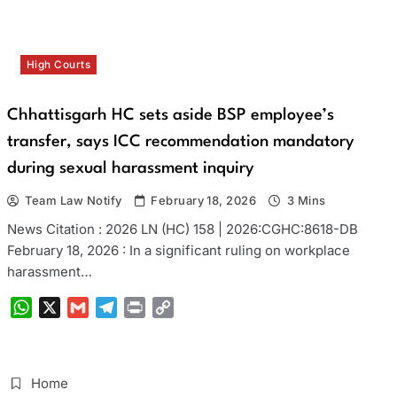
High Courts
Chhattisgarh HC sets aside BSP employee’s
transfer, says ICC recommendation mandatory
during sexual harassment inquiry
Team Law Notify
February 18, 2026
3 Mins
News Citation : 2026 LN (HC) 158 | 2026:CGHC:8618-DB
February 18, 2026 : In a significant ruling on workplace
harassment…
WhatsApp
X
Gmail
Telegram
Print
Copy
Link
Home