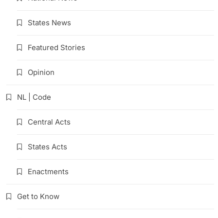
States News
Featured Stories
Opinion
NL | Code
Central Acts
States Acts
Enactments
Get to Know