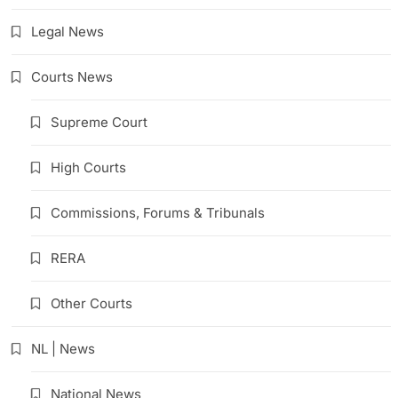
Legal News
Courts News
Supreme Court
High Courts
Commissions, Forums & Tribunals
RERA
Other Courts
NL | News
National News