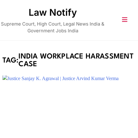
Skip
Law Notify
to
content
Supreme Court, High Court, Legal News India &
Government Jobs India
INDIA WORKPLACE HARASSMENT
TAG:
CASE