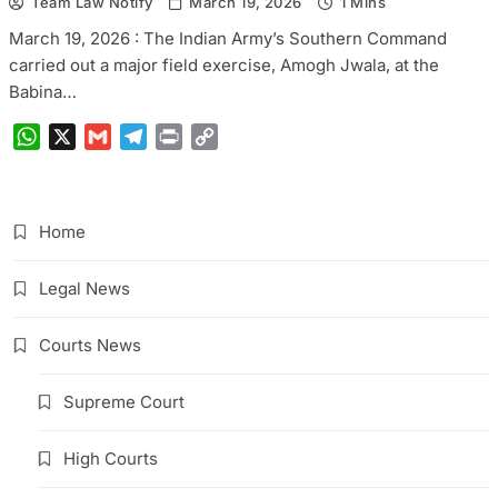
Team Law Notify
March 19, 2026
1 Mins
March 19, 2026 : The Indian Army’s Southern Command
carried out a major field exercise, Amogh Jwala, at the
Babina…
WhatsApp
X
Gmail
Telegram
Print
Copy
Link
Home
Legal News
Courts News
Supreme Court
High Courts