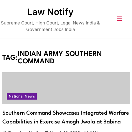
Skip
Law Notify
to
content
Supreme Court, High Court, Legal News India &
Government Jobs India
INDIAN ARMY SOUTHERN
TAG:
COMMAND
National News
Southern Command Showcases Integrated Warfare
Capabilities in Exercise Amogh Jwala at Babina