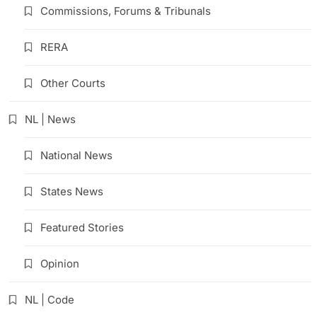
Commissions, Forums & Tribunals
RERA
Other Courts
NL | News
National News
States News
Featured Stories
Opinion
NL | Code