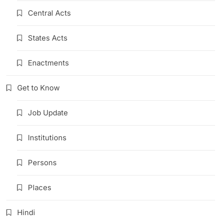
Central Acts
States Acts
Enactments
Get to Know
Job Update
Institutions
Persons
Places
Hindi