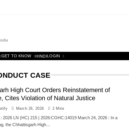
India
GET TO KNOW
LOGIN
HINDI
CONDUCT CASE
arh High Court Orders Reinstatement of
, Cites Violation of Natural Justice
tify
March 26, 2026
2 Mins
 : 2026 LN (HC) 215 | 2026:CGHC:14019 March 24, 2026 : In a
ling, the Chhattisgarh High…