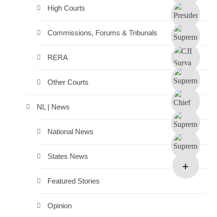
High Courts
Commissions, Forums & Tribunals
RERA
Other Courts
NL | News
National News
States News
Featured Stories
Opinion