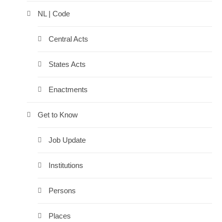
NL | Code
Central Acts
States Acts
Enactments
Get to Know
Job Update
Institutions
Persons
Places