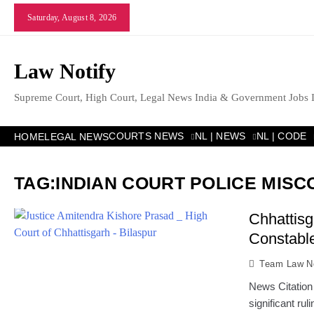
Skip
Saturday, August 8, 2026
to
content
Law Notify
Supreme Court, High Court, Legal News India & Government Jobs 
COURTS NEWS
NL | NEWS
NL | CODE
HOME
LEGAL NEWS
TAG:
INDIAN COURT POLICE MIS
Chhattisg
Constable
Team Law No
News Citation
significant ru