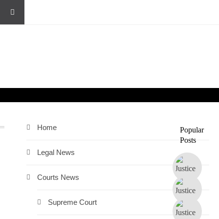
Home
Popular
Posts
Legal News
Courts News
Supreme Court