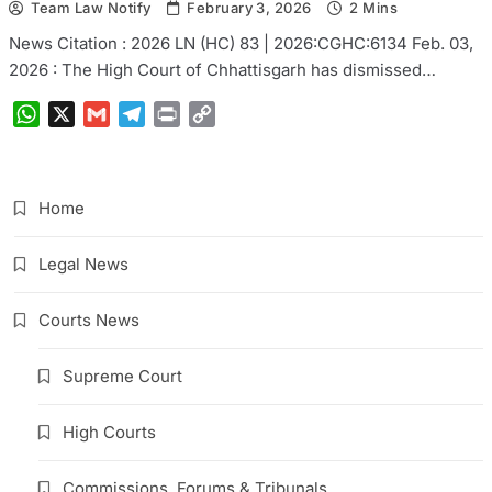
Team Law Notify
February 3, 2026
2 Mins
News Citation : 2026 LN (HC) 83 | 2026:CGHC:6134 Feb. 03,
2026 : The High Court of Chhattisgarh has dismissed…
WhatsApp
X
Gmail
Telegram
Print
Copy
Link
Home
Legal News
Courts News
Supreme Court
High Courts
Commissions, Forums & Tribunals