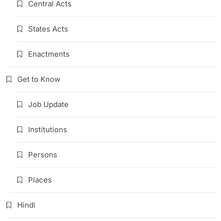
Central Acts
States Acts
Enactments
Get to Know
Job Update
Institutions
Persons
Places
Hindi