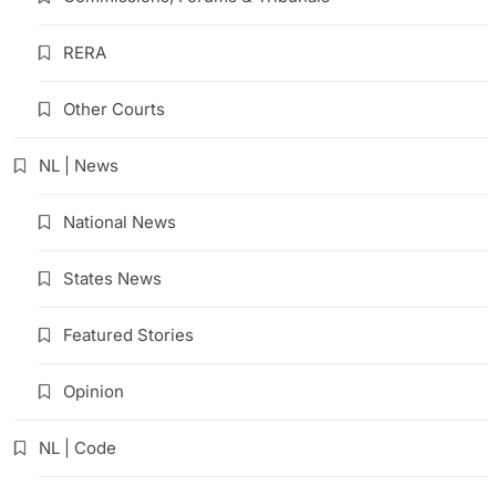
RERA
Other Courts
NL | News
National News
States News
Featured Stories
Opinion
NL | Code