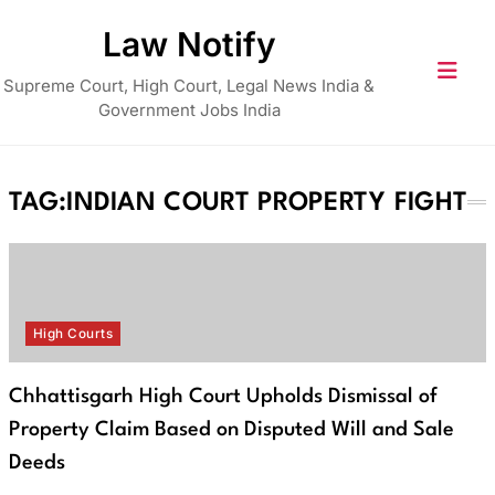
Skip
Law Notify
to
content
Supreme Court, High Court, Legal News India &
Government Jobs India
TAG:
INDIAN COURT PROPERTY FIGHT
High Courts
Chhattisgarh High Court Upholds Dismissal of
Property Claim Based on Disputed Will and Sale
Deeds