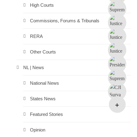
High Courts
Commissions, Forums & Tribunals
RERA
Other Courts
NL | News
National News
States News
Featured Stories
Opinion