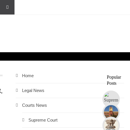
Home
Popular
Posts
,
Legal News
Courts News
Supreme Court