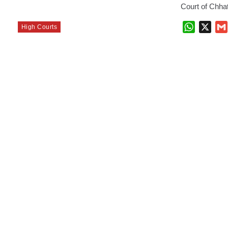
Court of Chha
WhatsAp
X
High Courts