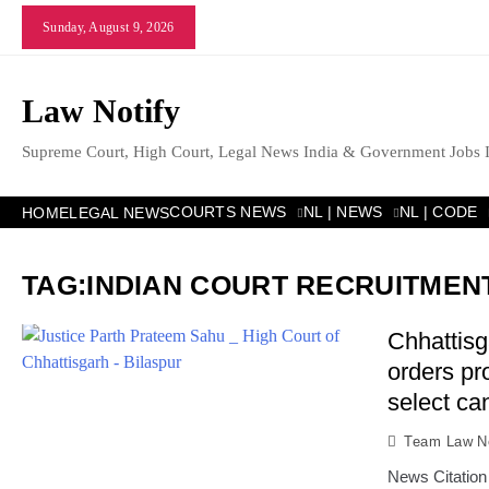
Skip
Sunday, August 9, 2026
to
content
Law Notify
Supreme Court, High Court, Legal News India & Government Jobs 
COURTS NEWS
NL | NEWS
NL | CODE
HOME
LEGAL NEWS
TAG:
INDIAN COURT RECRUITMEN
Chhattisg
orders pro
select ca
Team Law No
News Citation