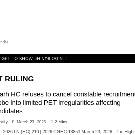
India
GET TO KNOW
LOGIN
HINDI
T RULING
arh HC refuses to cancel constable recruitment
be into limited PET irregularities affecting
ndidates.
tify
March 23, 2026
2 Mins
 : 2026 LN (HC) 210 | 2026:CGHC:13853 March 23, 2026 : The High