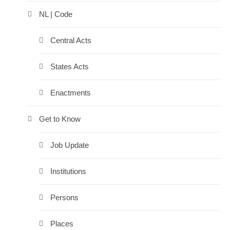
NL | Code
Central Acts
States Acts
Enactments
Get to Know
Job Update
Institutions
Persons
Places