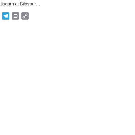
ttisgarh at Bilaspur…
p
Gmail
Telegram
Print
Copy
Link