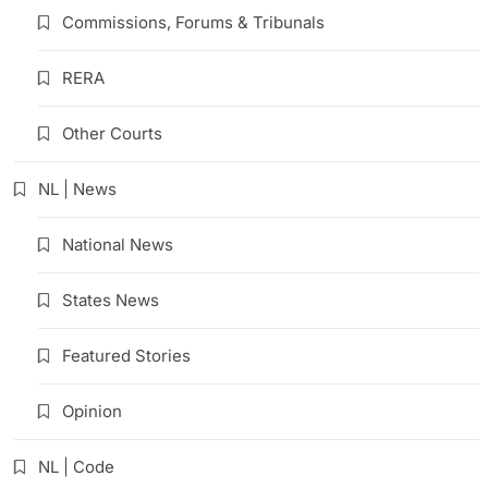
Commissions, Forums & Tribunals
RERA
Other Courts
NL | News
National News
States News
Featured Stories
Opinion
NL | Code