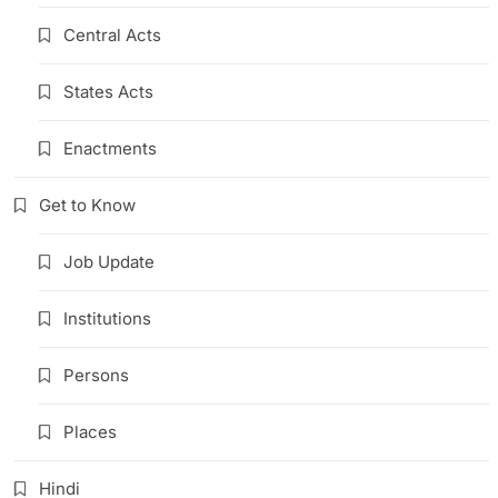
Central Acts
States Acts
Enactments
Get to Know
Job Update
Institutions
Persons
Places
Hindi