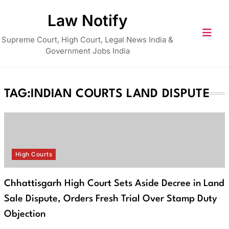
Skip
Law Notify
to
content
Supreme Court, High Court, Legal News India &
Government Jobs India
TAG:
INDIAN COURTS LAND DISPUTE
High Courts
Chhattisgarh High Court Sets Aside Decree in Land
Sale Dispute, Orders Fresh Trial Over Stamp Duty
Objection