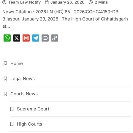
Team Law Notify
January 26, 2026
2 Mins
News Citation : 2026 LN (HC) 65 | 2026:CGHC:4150-DB
Bilaspur, January 23, 2026 : The High Court of Chhattisgarh
at…
WhatsApp
X
Gmail
Telegram
Print
Copy
Link
Home
Legal News
Courts News
Supreme Court
High Courts