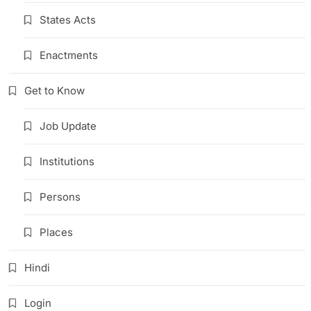
States Acts
Enactments
Get to Know
Job Update
Institutions
Persons
Places
Hindi
Login