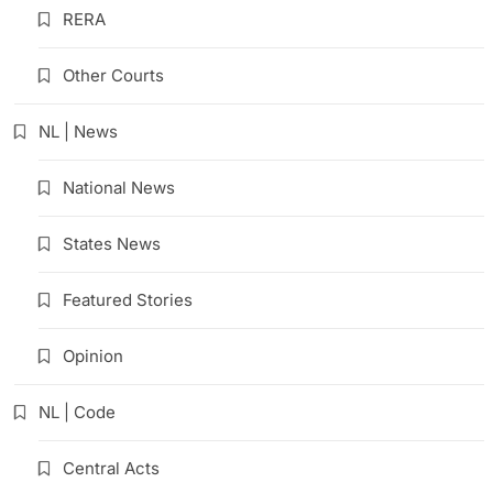
RERA
Other Courts
NL | News
National News
States News
Featured Stories
Opinion
NL | Code
Central Acts