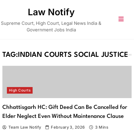
Skip
Law Notify
to
content
Supreme Court, High Court, Legal News India &
Government Jobs India
TAG:
INDIAN COURTS SOCIAL JUSTICE
High Courts
Chhattisgarh HC: Gift Deed Can Be Cancelled for
Elder Neglect Even Without Maintenance Clause
Team Law Notify
February 3, 2026
3 Mins