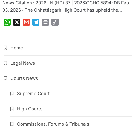
News Citation : 2026 LN (HC) 87 | 2026:CGHC:5894-DB Feb.
03, 2026 : The Chhattisgarh High Court has upheld the…
WhatsApp
X
Gmail
Telegram
Print
Copy
Link
Home
Legal News
Courts News
Supreme Court
High Courts
Commissions, Forums & Tribunals