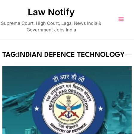
Skip
Law Notify
to
content
Supreme Court, High Court, Legal News India &
Government Jobs India
TAG:
INDIAN DEFENCE TECHNOLOGY