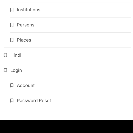
Institutions
Persons
Places
Hindi
Login
Account
Password Reset