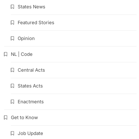
States News
Featured Stories
Opinion
NL | Code
Central Acts
States Acts
Enactments
Get to Know
Job Update