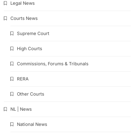
Legal News
Courts News
Supreme Court
High Courts
Commissions, Forums & Tribunals
RERA
Other Courts
NL | News
National News