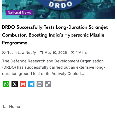
National News
DRDO Successfully Tests Long-Duration Scramjet
Combustor, Boosting India’s Hypersonic Missile
Programme
Team Law Notify
May 10, 2026
1 Mins
The Defence Research and Development Organisation
(DRDO) has successfully carried out an extensive long-
duration ground test of its Actively Cooled…
WhatsApp
X
Gmail
Telegram
Print
Copy
Link
Home