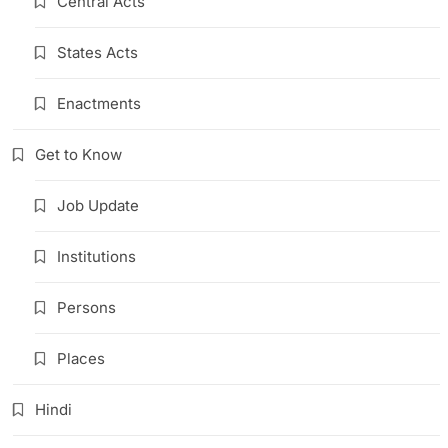
Central Acts
States Acts
Enactments
Get to Know
Job Update
Institutions
Persons
Places
Hindi