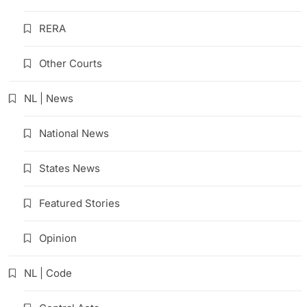
RERA
Other Courts
NL | News
National News
States News
Featured Stories
Opinion
NL | Code