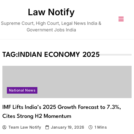
Skip
Law Notify
to
content
Supreme Court, High Court, Legal News India &
Government Jobs India
TAG:
INDIAN ECONOMY 2025
National News
IMF Lifts India’s 2025 Growth Forecast to 7.3%,
Cites Strong H2 Momentum
Team Law Notify
January 19, 2026
1 Mins