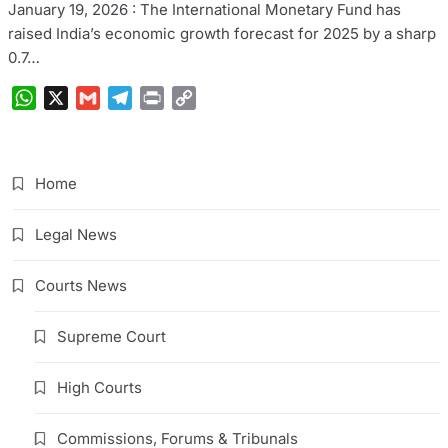
January 19, 2026 : The International Monetary Fund has
raised India’s economic growth forecast for 2025 by a sharp
0.7…
WhatsApp
X
Gmail
Telegram
Print
Copy
Link
Home
Legal News
Courts News
Supreme Court
High Courts
Commissions, Forums & Tribunals