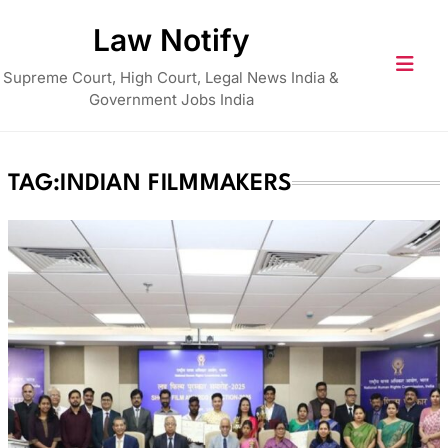
Skip
Law Notify
to
content
Supreme Court, High Court, Legal News India &
Government Jobs India
TAG:
INDIAN FILMMAKERS