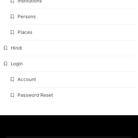
Institutions
Persons
Places
Hindi
Login
Account
Password Reset