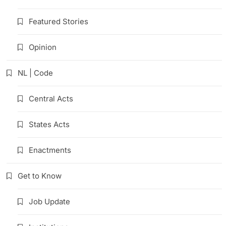
Featured Stories
Opinion
NL | Code
Central Acts
States Acts
Enactments
Get to Know
Job Update