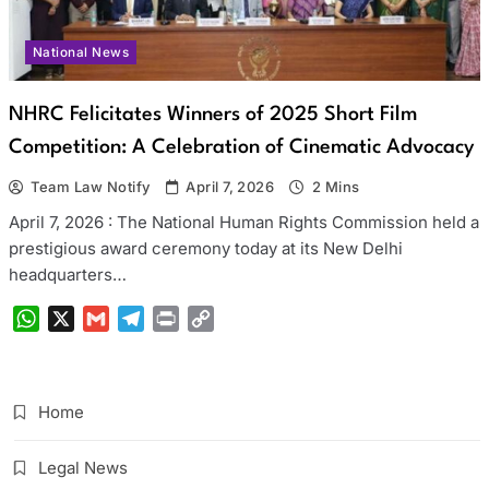
National News
NHRC Felicitates Winners of 2025 Short Film
Competition: A Celebration of Cinematic Advocacy
Team Law Notify
April 7, 2026
2 Mins
April 7, 2026 : The National Human Rights Commission held a
prestigious award ceremony today at its New Delhi
headquarters…
WhatsApp
X
Gmail
Telegram
Print
Copy
Link
Home
Legal News