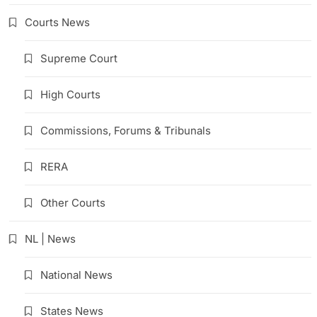
Courts News
Supreme Court
High Courts
Commissions, Forums & Tribunals
RERA
Other Courts
NL | News
National News
States News