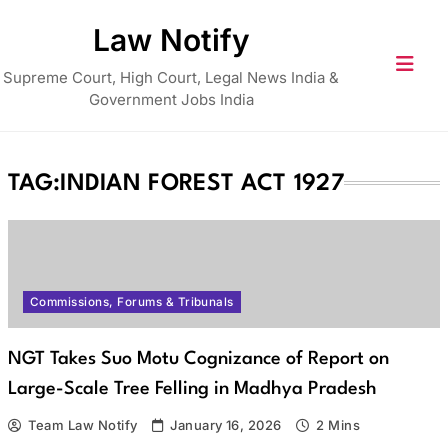
Skip
Law Notify
to
content
Supreme Court, High Court, Legal News India &
Government Jobs India
TAG:
INDIAN FOREST ACT 1927
Commissions, Forums & Tribunals
NGT Takes Suo Motu Cognizance of Report on
Large-Scale Tree Felling in Madhya Pradesh
Team Law Notify
January 16, 2026
2 Mins