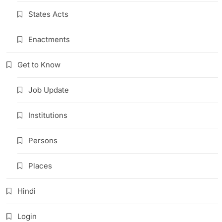
States Acts
Enactments
Get to Know
Job Update
Institutions
Persons
Places
Hindi
Login