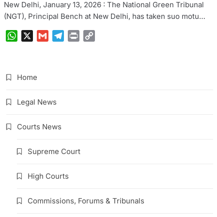
New Delhi, January 13, 2026 : The National Green Tribunal
(NGT), Principal Bench at New Delhi, has taken suo motu…
WhatsApp
X
Gmail
Telegram
Print
Copy
Link
Home
Legal News
Courts News
Supreme Court
High Courts
Commissions, Forums & Tribunals