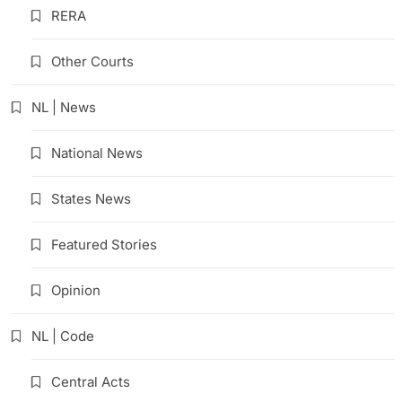
RERA
Other Courts
NL | News
National News
States News
Featured Stories
Opinion
NL | Code
Central Acts