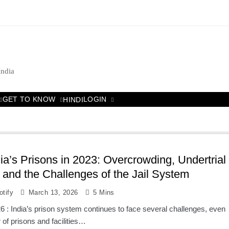
India
GET TO KNOW
LOGIN
HINDI
dia’s Prisons in 2023: Overcrowding, Undertrial
 and the Challenges of the Jail System
tify
March 13, 2026
5 Mins
 : India’s prison system continues to face several challenges, even
of prisons and facilities…