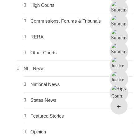
High Courts
Commissions, Forums & Tribunals
RERA
Other Courts
NL | News
National News
States News
Featured Stories
Opinion