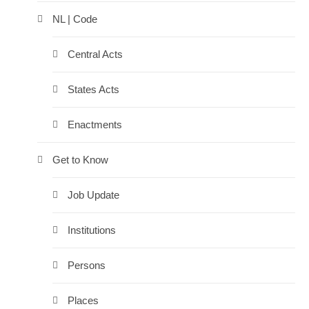
NL | Code
Central Acts
States Acts
Enactments
Get to Know
Job Update
Institutions
Persons
Places