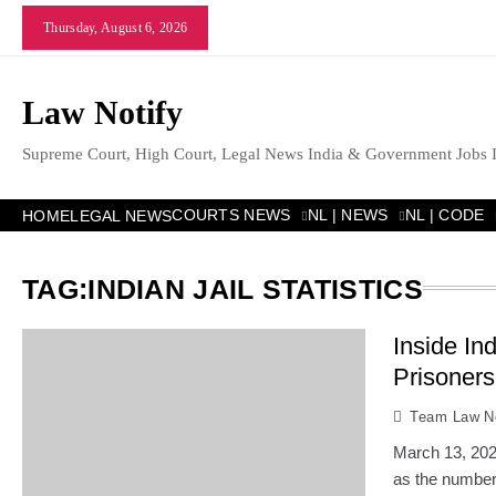
Skip
Thursday, August 6, 2026
to
content
Law Notify
Supreme Court, High Court, Legal News India & Government Jobs 
COURTS NEWS
NL | NEWS
NL | CODE
HOME
LEGAL NEWS
TAG:
INDIAN JAIL STATISTICS
Inside In
Prisoners
Team Law No
March 13, 2026
as the number 