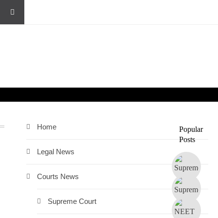
Home
Popular
Posts
Legal News
Courts News
Supreme Court