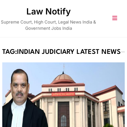
Skip
Law Notify
to
content
Supreme Court, High Court, Legal News India &
Government Jobs India
TAG:
INDIAN JUDICIARY LATEST NEWS