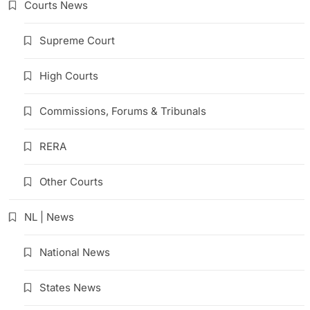
Courts News
Supreme Court
High Courts
Commissions, Forums & Tribunals
RERA
Other Courts
NL | News
National News
States News