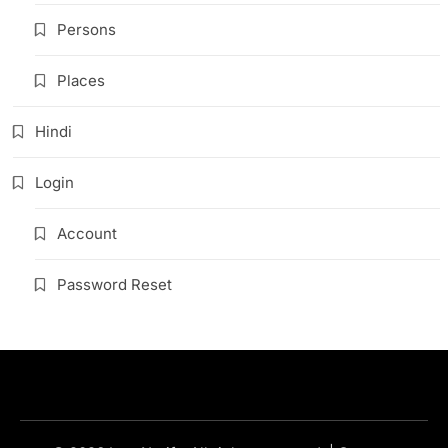
Persons
Places
Hindi
Login
Account
Password Reset