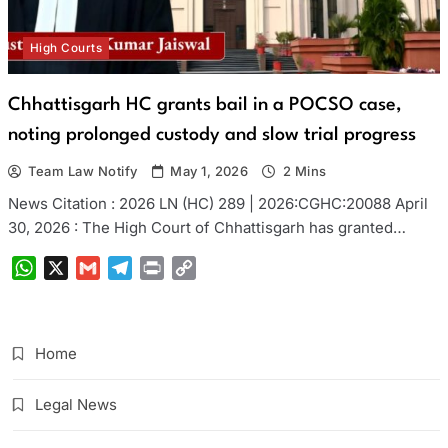
High Courts
Chhattisgarh HC grants bail in a POCSO case,
noting prolonged custody and slow trial progress
Team Law Notify
May 1, 2026
2 Mins
News Citation : 2026 LN (HC) 289 | 2026:CGHC:20088 April
30, 2026 : The High Court of Chhattisgarh has granted…
WhatsApp
X
Gmail
Telegram
Print
Copy
Link
Home
Legal News