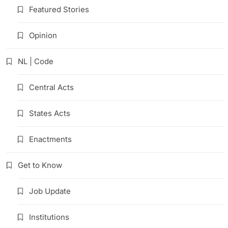
Featured Stories
Opinion
NL | Code
Central Acts
States Acts
Enactments
Get to Know
Job Update
Institutions