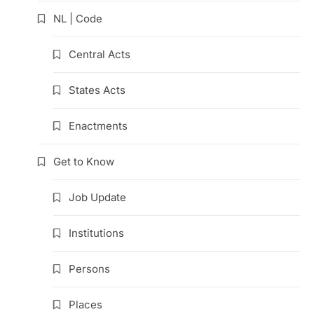
NL | Code
Central Acts
States Acts
Enactments
Get to Know
Job Update
Institutions
Persons
Places