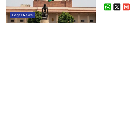
WhatsA
X
Legal News