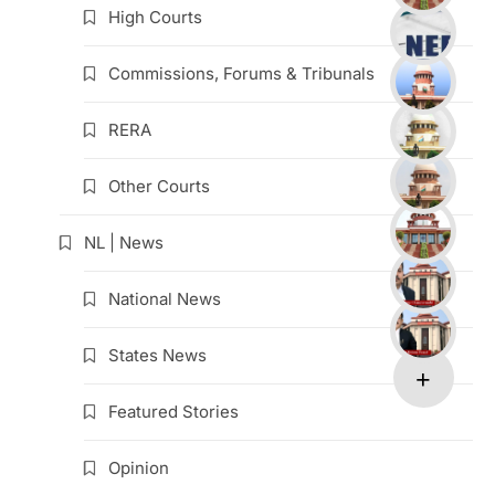
High Courts
Commissions, Forums & Tribunals
RERA
Other Courts
NL | News
National News
States News
Featured Stories
Opinion