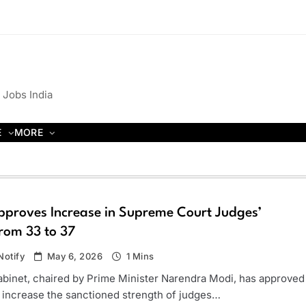
 Jobs India
E
MORE
pproves Increase in Supreme Court Judges’
rom 33 to 37
otify
May 6, 2026
1 Mins
binet, chaired by Prime Minister Narendra Modi, has approved
o increase the sanctioned strength of judges…