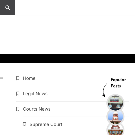
Home
Popular
Posts
Legal News
Courts News
Supreme Court