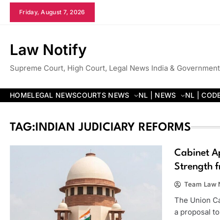
Skip
Friday, August 7, 2026
to
content
Law Notify
Supreme Court, High Court, Legal News India & Government
HOME
LEGAL NEWS
COURTS NEWS
NL | NEWS
NL | COD
TAG:
INDIAN JUDICIARY REFORMS
Cabinet A
Strength f
Team Law N
The Union Ca
a proposal t