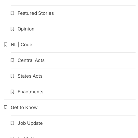
Featured Stories
Opinion
NL | Code
Central Acts
States Acts
Enactments
Get to Know
Job Update