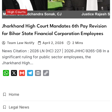
High Courts
Jharkhand High Court Mandates 6th Pay Revision
for Bihar State Financial Corporation Employees
Team Law Notify
April 2, 2026
2 Mins
News Citation : 2026 LN (HC) 227 | 2026:JHHC:9265-DB In a
significant ruling for public sector employees, the
Jharkhand High…
WhatsApp
X
Gmail
Telegram
Print
Copy
Link
Home
Legal News