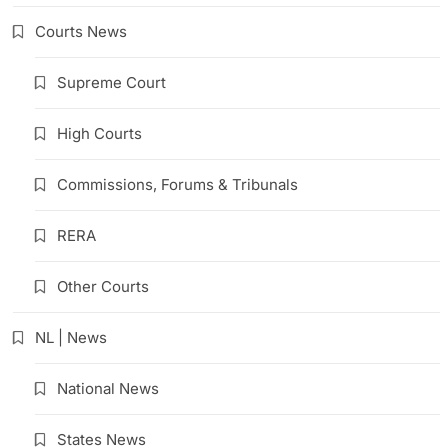
Courts News
Supreme Court
High Courts
Commissions, Forums & Tribunals
RERA
Other Courts
NL | News
National News
States News