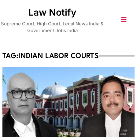
Skip
Law Notify
to
content
Supreme Court, High Court, Legal News India &
Government Jobs India
TAG:
INDIAN LABOR COURTS