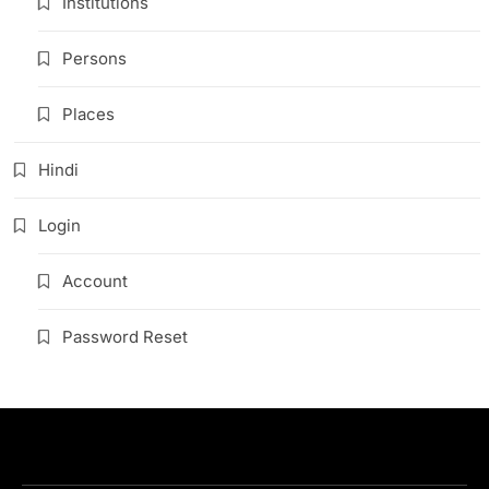
Institutions
Persons
Places
Hindi
Login
Account
Password Reset