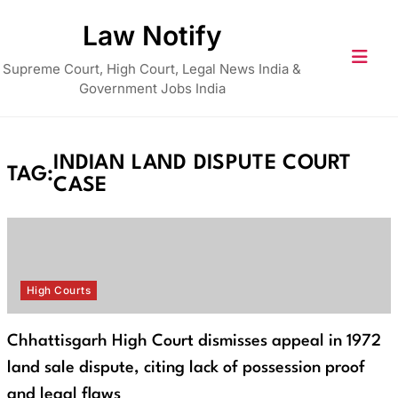
Skip
Law Notify
to
content
Supreme Court, High Court, Legal News India &
Government Jobs India
INDIAN LAND DISPUTE COURT
TAG:
CASE
High Courts
Chhattisgarh High Court dismisses appeal in 1972
land sale dispute, citing lack of possession proof
and legal flaws