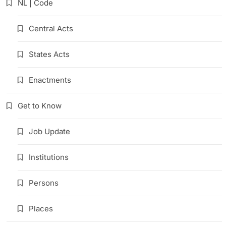
NL | Code
Central Acts
States Acts
Enactments
Get to Know
Job Update
Institutions
Persons
Places