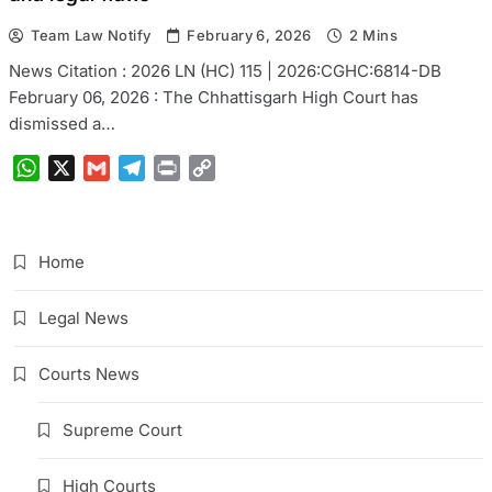
Team Law Notify
February 6, 2026
2 Mins
News Citation : 2026 LN (HC) 115 | 2026:CGHC:6814-DB
February 06, 2026 : The Chhattisgarh High Court has
dismissed a…
WhatsApp
X
Gmail
Telegram
Print
Copy
Link
Home
Legal News
Courts News
Supreme Court
High Courts