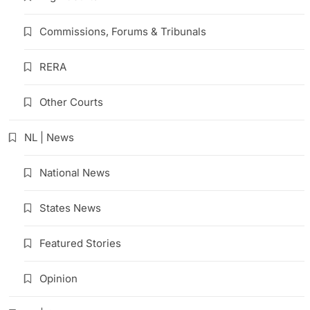
Commissions, Forums & Tribunals
RERA
Other Courts
NL | News
National News
States News
Featured Stories
Opinion