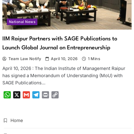
National News
IIM Raipur Partners with SAGE Publications to
Launch Global Journal on Entrepreneurship
Team Law Notify
April 10, 2026
1 Mins
April 10, 2026 : The Indian Institute of Management Raipur
has signed a Memorandum of Understanding (MoU) with
SAGE Publications…
WhatsApp
X
Gmail
Telegram
Print
Copy
Link
Home