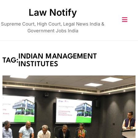
Skip
Law Notify
to
content
Supreme Court, High Court, Legal News India &
Government Jobs India
INDIAN MANAGEMENT
TAG:
INSTITUTES