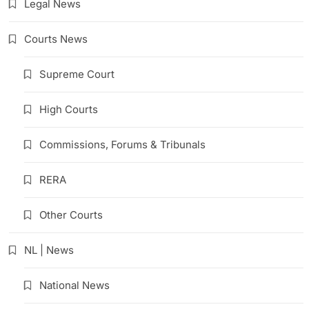
Legal News
Courts News
Supreme Court
High Courts
Commissions, Forums & Tribunals
RERA
Other Courts
NL | News
National News