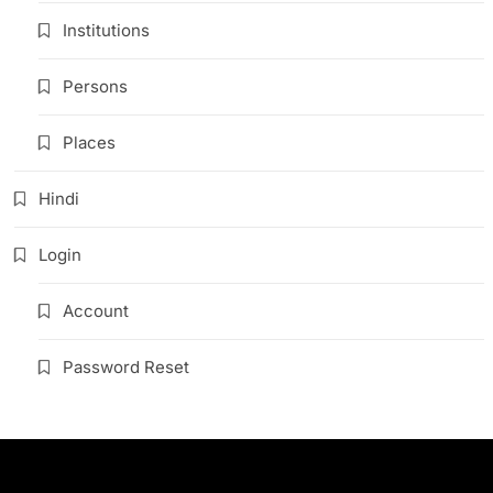
Institutions
Persons
Places
Hindi
Login
Account
Password Reset