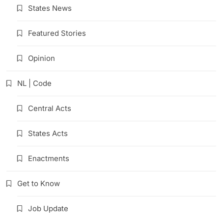
States News
Featured Stories
Opinion
NL | Code
Central Acts
States Acts
Enactments
Get to Know
Job Update