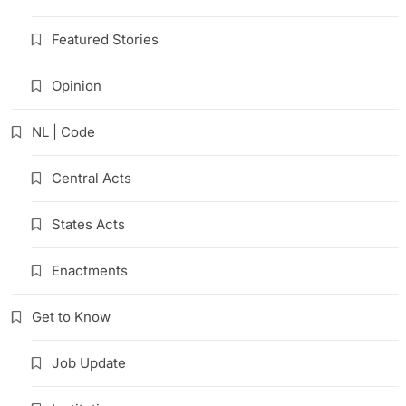
Featured Stories
Opinion
NL | Code
Central Acts
States Acts
Enactments
Get to Know
Job Update