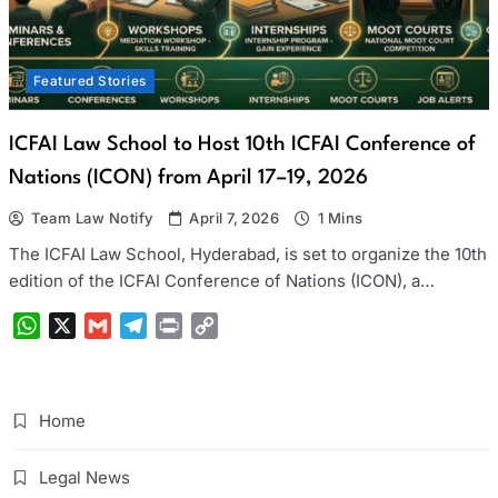
Featured Stories
ICFAI Law School to Host 10th ICFAI Conference of
Nations (ICON) from April 17–19, 2026
Team Law Notify
April 7, 2026
1 Mins
The ICFAI Law School, Hyderabad, is set to organize the 10th
edition of the ICFAI Conference of Nations (ICON), a…
WhatsApp
X
Gmail
Telegram
Print
Copy
Link
Home
Legal News