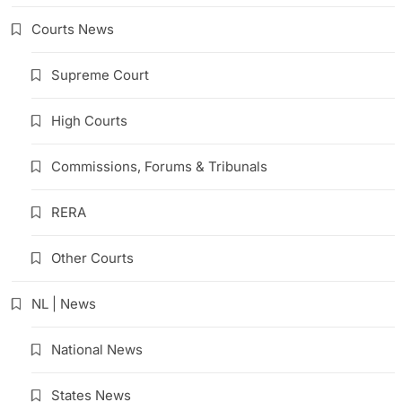
Courts News
Supreme Court
High Courts
Commissions, Forums & Tribunals
RERA
Other Courts
NL | News
National News
States News