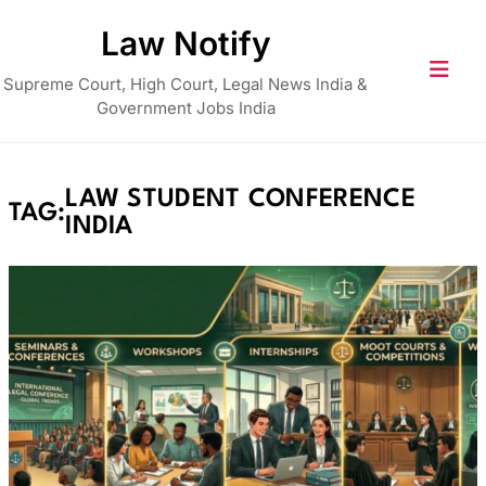
Skip
Law Notify
to
content
Supreme Court, High Court, Legal News India &
Government Jobs India
LAW STUDENT CONFERENCE
TAG:
INDIA