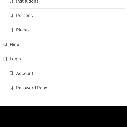
Institutions
Persons
Places
Hindi
Login
Account
Password Reset