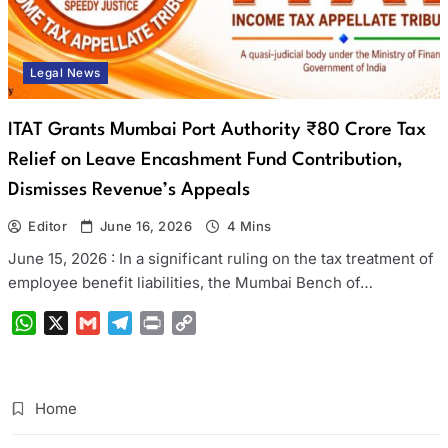
Legal News
ITAT Grants Mumbai Port Authority ₹80 Crore Tax
Relief on Leave Encashment Fund Contribution,
Dismisses Revenue’s Appeals
Editor
June 16, 2026
4 Mins
June 15, 2026 : In a significant ruling on the tax treatment of
employee benefit liabilities, the Mumbai Bench of…
WhatsApp
X
Gmail
Telegram
Print
Copy
Link
Home