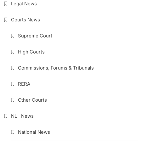
Legal News
Courts News
Supreme Court
High Courts
Commissions, Forums & Tribunals
RERA
Other Courts
NL | News
National News