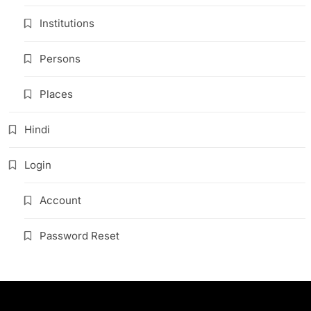
Institutions
Persons
Places
Hindi
Login
Account
Password Reset