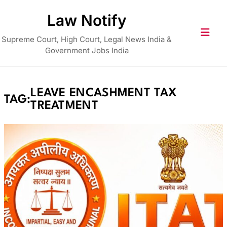
Skip
Law Notify
to
content
Supreme Court, High Court, Legal News India &
Government Jobs India
LEAVE ENCASHMENT TAX
TAG:
TREATMENT