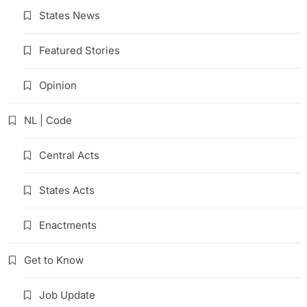
States News
Featured Stories
Opinion
NL | Code
Central Acts
States Acts
Enactments
Get to Know
Job Update