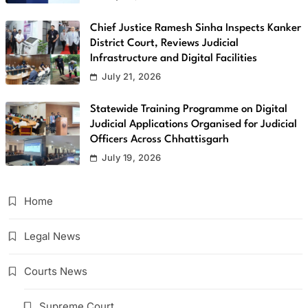
Chief Justice Ramesh Sinha Inspects Kanker
District Court, Reviews Judicial
Infrastructure and Digital Facilities
July 21, 2026
Statewide Training Programme on Digital
Judicial Applications Organised for Judicial
Officers Across Chhattisgarh
July 19, 2026
Home
Legal News
Courts News
Supreme Court