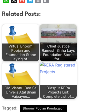
Link
Related Posts:
Virtual Bhoomi
Chief Justice
Poojan and
Ramesh Sinha Lays
Foundation Stone
Foundation Stone
Laying of…
for…
CM Vishnu Deo Sai
Bilaspur RERA
Unveils Atal Bihari
Projects List:
Vajpayee…
Complete List of…
Tagged:
Bhoomi Poojan Kondagaon