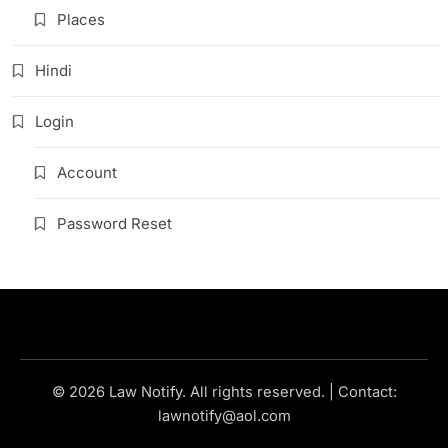
Places
Hindi
Login
Account
Password Reset
© 2026 Law Notify. All rights reserved. | Contact:
lawnotify@aol.com