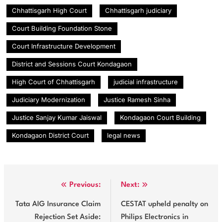
Chhattisgarh High Court
Chhattisgarh judiciary
Court Building Foundation Stone
Court Infrastructure Development
District and Sessions Court Kondagaon
High Court of Chhattisgarh
judicial infrastructure
Judiciary Modernization
Justice Ramesh Sinha
Justice Sanjay Kumar Jaiswal
Kondagaon Court Building
Kondagaon District Court
legal news
Post
Previous:
Next:
navigation
Tata AIG Insurance Claim
CESTAT upheld penalty on
Rejection Set Aside:
Philips Electronics in