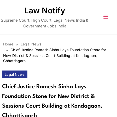
Skip
Law Notify
to
content
Supreme Court, High Court, Legal News India &
Government Jobs India
Home
Legal News
Chief Justice Ramesh Sinha Lays Foundation Stone for
New District & Sessions Court Building at Kondagaon,
Chhattisgarh
Legal News
Chief Justice Ramesh Sinha Lays
Foundation Stone for New District &
Sessions Court Building at Kondagaon,
Chhattisgarh