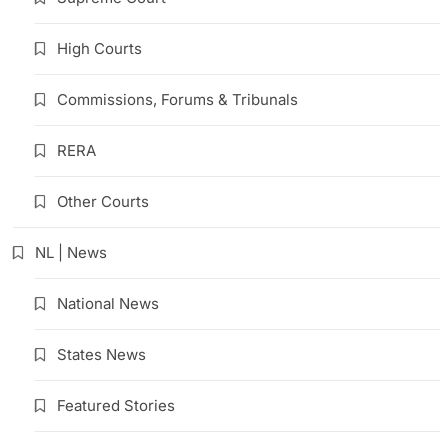
High Courts
Commissions, Forums & Tribunals
RERA
Other Courts
NL | News
National News
States News
Featured Stories