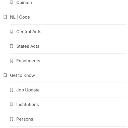
Opinion
NL | Code
Central Acts
States Acts
Enactments
Get to Know
Job Update
Institutions
Persons