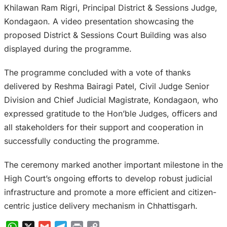
Khilawan Ram Rigri, Principal District & Sessions Judge,
Kondagaon. A video presentation showcasing the
proposed District & Sessions Court Building was also
displayed during the programme.
The programme concluded with a vote of thanks
delivered by Reshma Bairagi Patel, Civil Judge Senior
Division and Chief Judicial Magistrate, Kondagaon, who
expressed gratitude to the Hon’ble Judges, officers and
all stakeholders for their support and cooperation in
successfully conducting the programme.
The ceremony marked another important milestone in the
High Court’s ongoing efforts to develop robust judicial
infrastructure and promote a more efficient and citizen-
centric justice delivery mechanism in Chhattisgarh.
WhatsApp
X
Gmail
Telegram
Print
Copy