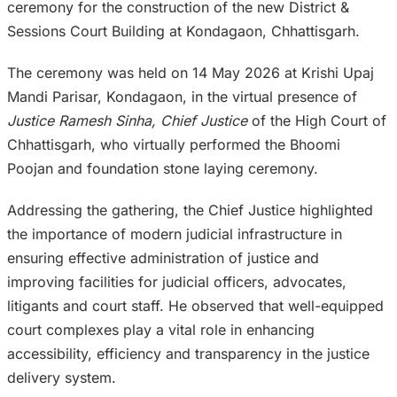
ceremony for the construction of the new District &
Sessions Court Building at Kondagaon, Chhattisgarh.
The ceremony was held on 14 May 2026 at Krishi Upaj
Mandi Parisar, Kondagaon, in the virtual presence of
Justice Ramesh Sinha, Chief Justice
of the High Court of
Chhattisgarh, who virtually performed the Bhoomi
Poojan and foundation stone laying ceremony.
Addressing the gathering, the Chief Justice highlighted
the importance of modern judicial infrastructure in
ensuring effective administration of justice and
improving facilities for judicial officers, advocates,
litigants and court staff. He observed that well-equipped
court complexes play a vital role in enhancing
accessibility, efficiency and transparency in the justice
delivery system.