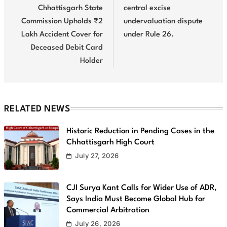
Chhattisgarh State
central excise
Commission Upholds ₹2
undervaluation dispute
Lakh Accident Cover for
under Rule 26.
Deceased Debit Card
Holder
RELATED NEWS
Historic Reduction in Pending Cases in the
Chhattisgarh High Court
July 27, 2026
CJI Surya Kant Calls for Wider Use of ADR,
Says India Must Become Global Hub for
Commercial Arbitration
July 26, 2026