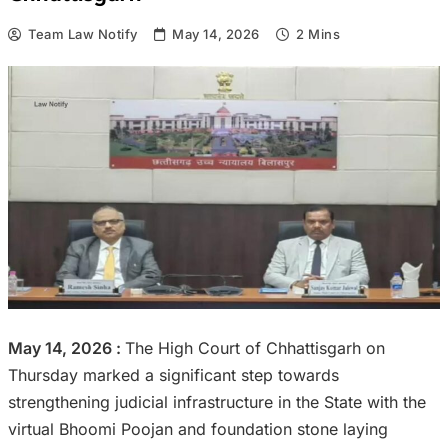
Team Law Notify
May 14, 2026
2 Mins
May 14, 2026 :
The High Court of Chhattisgarh on
Thursday marked a significant step towards
strengthening judicial infrastructure in the State with the
virtual Bhoomi Poojan and foundation stone laying