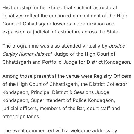
His Lordship further stated that such infrastructural
initiatives reflect the continued commitment of the High
Court of Chhattisgarh towards modernization and
expansion of judicial infrastructure across the State.
The programme was also attended virtually by
Justice
Sanjay Kumar Jaiswal
, Judge of the High Court of
Chhattisgarh and Portfolio Judge for District Kondagaon.
Among those present at the venue were Registry Officers
of the High Court of Chhattisgarh, the District Collector
Kondagaon, Principal District & Sessions Judge
Kondagaon, Superintendent of Police Kondagaon,
judicial officers, members of the Bar, court staff and
other dignitaries.
The event commenced with a welcome address by