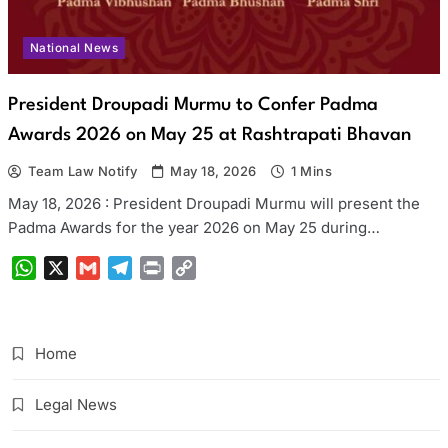
National News
President Droupadi Murmu to Confer Padma
Awards 2026 on May 25 at Rashtrapati Bhavan
Team Law Notify
May 18, 2026
1 Mins
May 18, 2026 : President Droupadi Murmu will present the
Padma Awards for the year 2026 on May 25 during…
WhatsApp
X
Gmail
Telegram
Print
Copy
Link
Home
Legal News