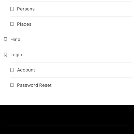
Persons
Places
Hindi
Login
Account
Password Reset