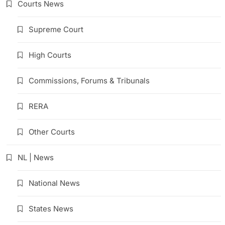
Courts News
Supreme Court
High Courts
Commissions, Forums & Tribunals
RERA
Other Courts
NL | News
National News
States News