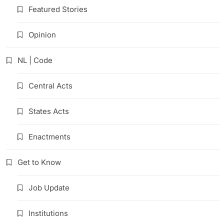
Featured Stories
Opinion
NL | Code
Central Acts
States Acts
Enactments
Get to Know
Job Update
Institutions