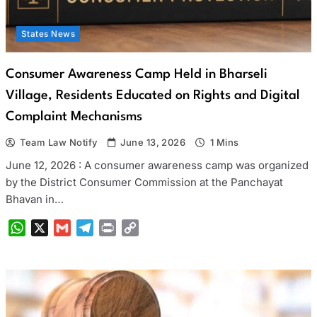
States News
Consumer Awareness Camp Held in Bharseli
Village, Residents Educated on Rights and Digital
Complaint Mechanisms
Team Law Notify
June 13, 2026
1 Mins
June 12, 2026 : A consumer awareness camp was organized
by the District Consumer Commission at the Panchayat
Bhavan in…
WhatsApp
X
Gmail
Telegram
Print
Copy
Link