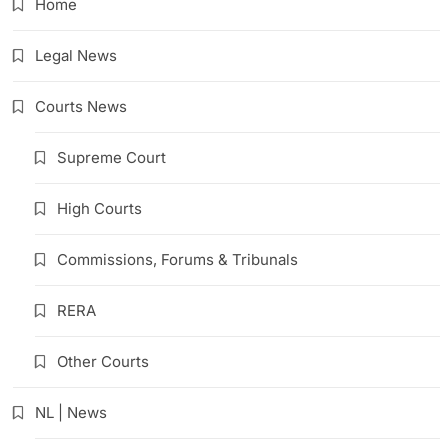
Home
Legal News
Courts News
Supreme Court
High Courts
Commissions, Forums & Tribunals
RERA
Other Courts
NL | News