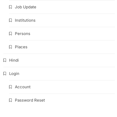
Job Update
Institutions
Persons
Places
Hindi
Login
Account
Password Reset