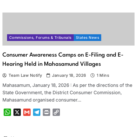
Link
Commissions, Forums & Tribunals
States News
Consumer Awareness Camps on E-Filing and E-
Hearing Held in Mahasamund Villages
Team Law Notify
January 18, 2026
1 Mins
Mahasamum, January 18, 2026 : As per the directions of the
State Government, the District Consumer Commission,
Mahasamund organised consumer…
WhatsApp
X
Gmail
Telegram
Print
Copy
Link