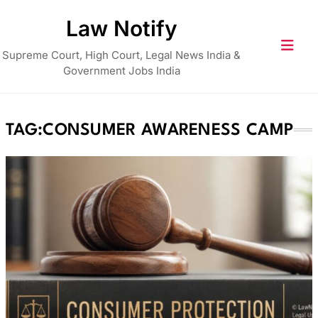
Skip
Law Notify
to
content
Supreme Court, High Court, Legal News India &
Government Jobs India
TAG:
CONSUMER AWARENESS CAMP