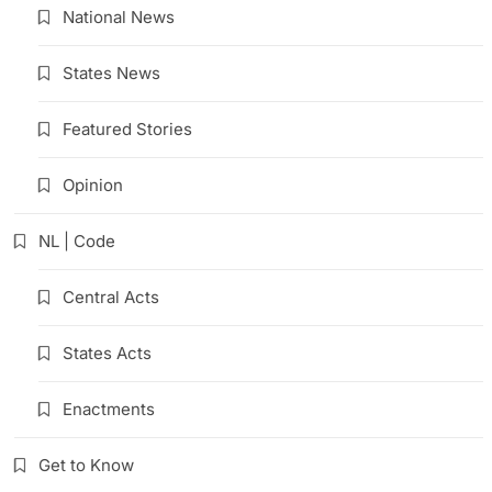
National News
States News
Featured Stories
Opinion
NL | Code
Central Acts
States Acts
Enactments
Get to Know