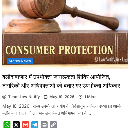
States News
बलौदाबाजार में उपभोक्ता जागरूकता शिविर आयोजित,
नागरिकों और अधिवक्ताओं को बताए गए उपभोक्ता अधिकार
Team Law Notify
May 19, 2026
1 Mins
May 18, 2026 : राज्य उपभोक्ता आयोग के निर्देशानुसार जिला उपभोक्ता आयोग
बलौदाबाजार द्वारा जिला न्यायालय स्थित अभिभाषक संघ के…
WhatsApp
X
Gmail
Telegram
Print
Copy