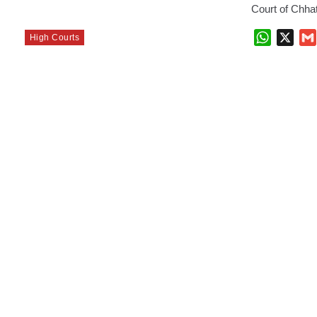
Court of Chha
WhatsAp
X
High Courts