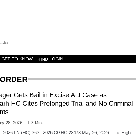
India
GET TO KNOW
LOGIN
HINDI
 ORDER
llager Gets Bail in Excise Act Case as
arh HC Cites Prolonged Trial and No Criminal
nts
ay 28, 2026
3 Mins
 : 2026 LN (HC) 363 | 2026:CGHC:23478 May 26, 2026 : The High