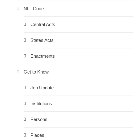
NL | Code
Central Acts
States Acts
Enactments
Get to Know
Job Update
Institutions
Persons
Places