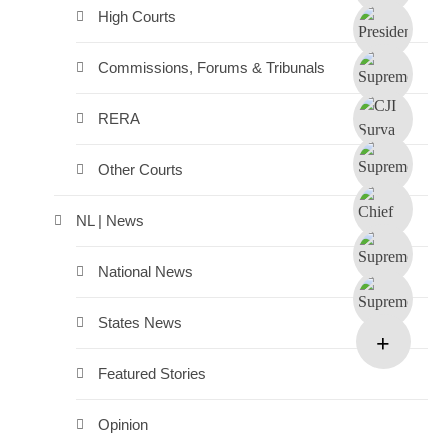
High Courts
Commissions, Forums & Tribunals
RERA
Other Courts
NL | News
National News
States News
Featured Stories
Opinion