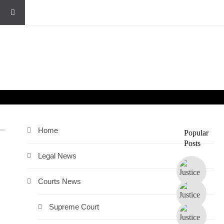
Home
Popular
Posts
Legal News
Courts News
Supreme Court