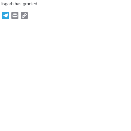
ttisgarh has granted…
p
Gmail
Telegram
Print
Copy
Link