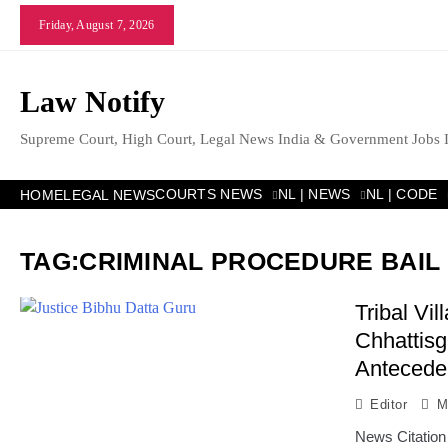
Skip
Friday, August 7, 2026
to
content
Law Notify
Supreme Court, High Court, Legal News India & Government Jobs 
COURTS NEWS
NL | NEWS
NL | CODE
HOME
LEGAL NEWS
TAG:
CRIMINAL PROCEDURE BAIL
Tribal Vi
Chhattisg
Antecede
Editor
M
News Citation