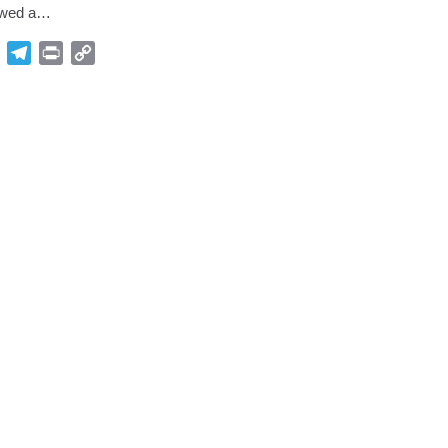
lowed a…
p
Gmail
Telegram
Print
Copy
Link