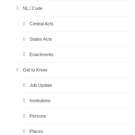
NL | Code
Central Acts
States Acts
Enactments
Get to Know
Job Update
Institutions
Persons
Places