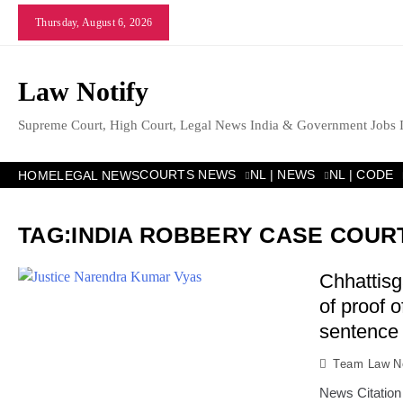
Skip
Thursday, August 6, 2026
to
content
Law Notify
Supreme Court, High Court, Legal News India & Government Jobs 
COURTS NEWS
NL | NEWS
NL | CODE
HOME
LEGAL NEWS
TAG:
INDIA ROBBERY CASE COUR
Chhattisg
of proof 
sentence 
Team Law No
News Citation 