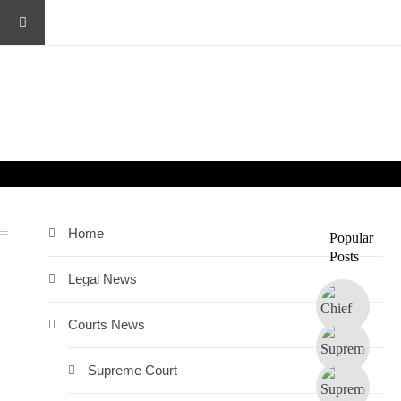
Home
Popular
Posts
Legal News
Courts News
Supreme Court