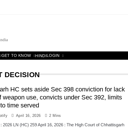
India
GET TO KNOW
LOGIN
HINDI
T DECISION
arh HC sets aside Sec 398 conviction for lack
of weapon use, convicts under Sec 392, limits
to time served
tify
April 16, 2026
2 Mins
: 2026 LN (HC) 259 April 16, 2026 : The High Court of Chhattisgarh