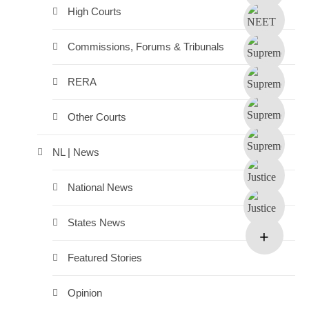
High Courts
Commissions, Forums & Tribunals
RERA
Other Courts
NL | News
National News
States News
Featured Stories
Opinion