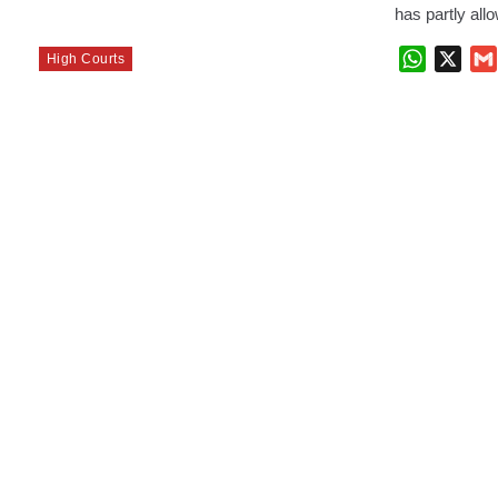
has partly al
WhatsAp
X
High Courts