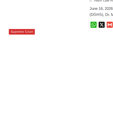
Team Law No
June 16, 2026 
(DGHS), Dr. M
WhatsAp
X
Supreme Court