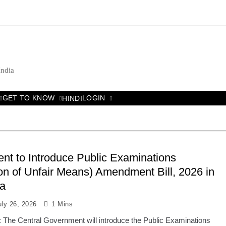
India
GET TO KNOW
LOGIN
HINDI
t to Introduce Public Examinations
on of Unfair Means) Amendment Bill, 2026 in
a
uly 26, 2026
1 Mins
: The Central Government will introduce the Public Examinations