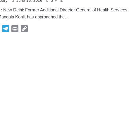
tify
June 16, 2026
3 Mins
: New Delhi: Former Additional Director General of Health Services
angala Kohli, has approached the…
p
Gmail
Telegram
Print
Copy
Link