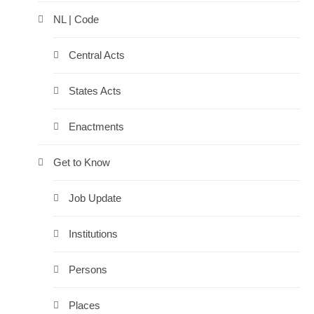
NL | Code
Central Acts
States Acts
Enactments
Get to Know
Job Update
Institutions
Persons
Places