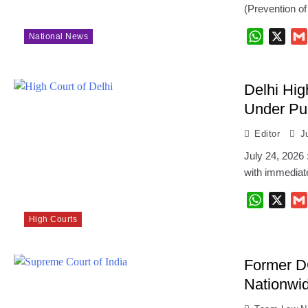
(Prevention o
WhatsAp
X
National News
Delhi Hig
Under Pub
Editor
J
July 24, 2026 
with immediate
WhatsAp
X
High Courts
Former D
Nationwi