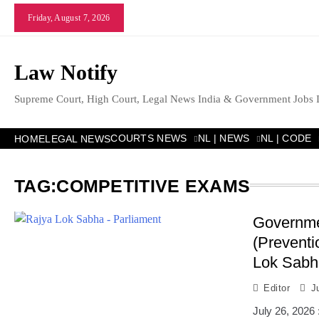
Skip
Friday, August 7, 2026
to
content
Law Notify
Supreme Court, High Court, Legal News India & Government Jobs 
COURTS NEWS
NL | NEWS
NL | CODE
HOME
LEGAL NEWS
TAG:
COMPETITIVE EXAMS
Governmen
(Preventi
Lok Sabh
Editor
J
July 26, 2026 