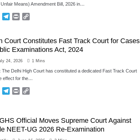
f Unfair Means) Amendment Bill, 2026 in…
p
Gmail
Telegram
Print
Copy
Link
h Court Constitutes Fast Track Court for Cases
lic Examinations Act, 2024
uly 24, 2026
1 Mins
: The Delhi High Court has constituted a dedicated Fast Track Court
 effect for the…
p
Gmail
Telegram
Print
Copy
Link
GHS Official Moves Supreme Court Against
de NEET-UG 2026 Re-Examination