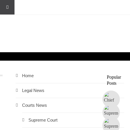
Home
Popular
Posts
Legal News
Courts News
Supreme Court