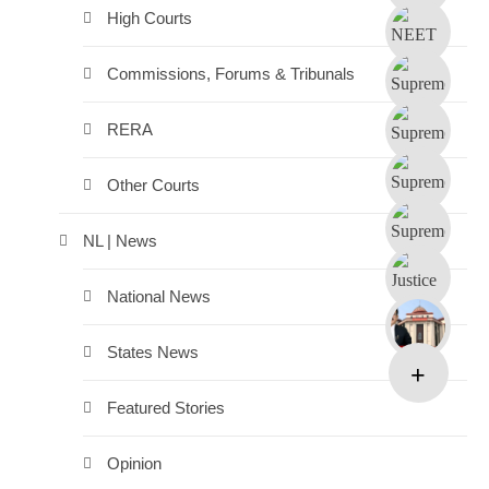
High Courts
Commissions, Forums & Tribunals
RERA
Other Courts
NL | News
National News
States News
Featured Stories
Opinion